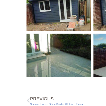
PREVIOUS
Summer House Office Build in Wickford Essex