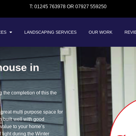
T: 01245 763978 OR 07927 559250
CES
LANDSCAPING SERVICES
OUR WORK
REVI
house in
the completion of this the
great multi purpose space for
 built well with good
 value to your home’s
 light during the Winter