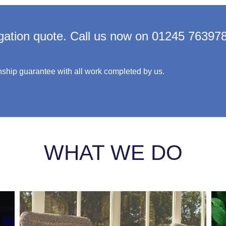
igation quote. Call us now on 01245 76397
ship guarantee with all work completed by us.
WHAT WE DO