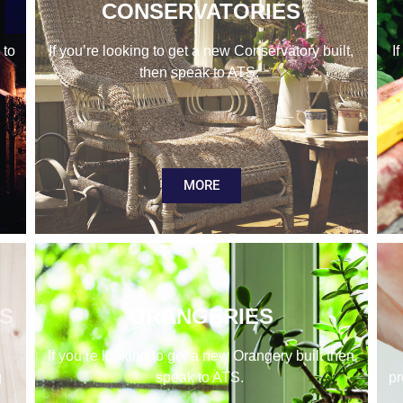
CONSERVATORIES
 to
If you’re looking to get a new Conservatory built,
I
then speak to ATS.
MORE
KS
ORANGERIES
If you’re looking to get a new Orangery built then
g
speak to ATS.
pr