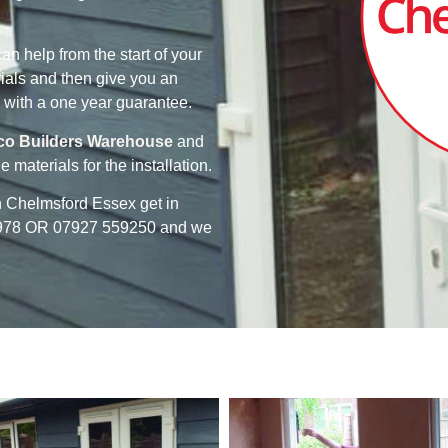
n help from the start of your
ials and then give you an
 with a one year guarantee.
co Builders Warehouse
and
e materials for the installation.
in Chelmsford Essex get in
63978 OR 07927 559250 and we