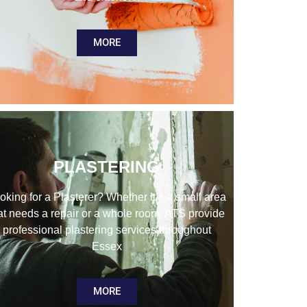
MORE
PLASTERING
oking for a Plasterer? Whether it’s a small area
at needs a repair or a whole room, ATS provide
professional plastering services throughout
Essex
MORE