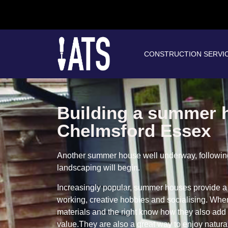
CONSTRUCTION SERVI
Building a summer 
Chelmsford Essex
Another summer house well underway, following 
landscaping will begin.
Increasingly popular, summer houses provide a 
working, creative hobbies and socialising. When
materials and the right know how they also add
value.They are also a great way to enjoy natural