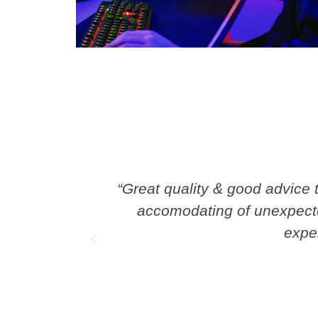
 They’re so
“Great job done by Sim
ws their
Professiona