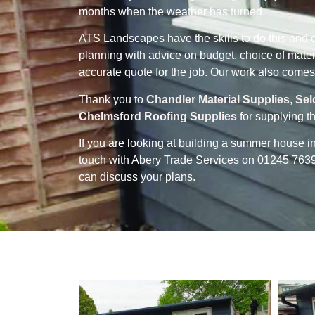
months when the weather has turned.
ATS Landscapes have the skills to do this and ca
planning with advice on budget, choice of mater
accurate quote for the job. Our work also comes
Thank you to
Chandler Material Supplies
,
Sel
Chelmsford Roofing Supplies
for supplying th
If you are looking at building a summer house 
touch with Abery Trade Services on 01245 7
can discuss your plans.