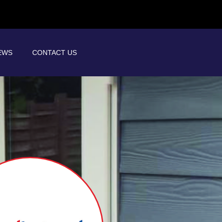
EWS
CONTACT US