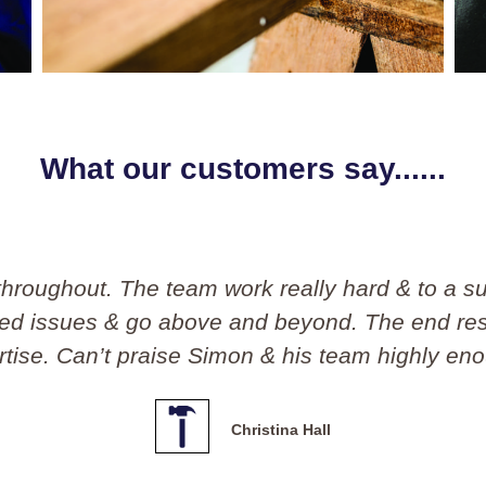
What our customers say......
on and his team. I would have no hesitation a
l, polite and affordable!! I will definitely use 
Andrew Chandler