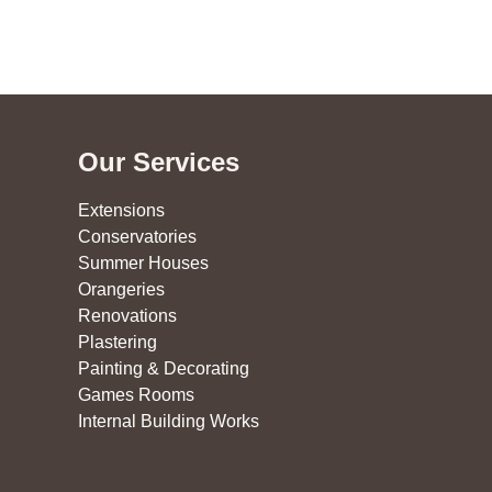
Our Services
Extensions
Conservatories
Summer Houses
Orangeries
Renovations
Plastering
Painting & Decorating
Games Rooms
Internal Building Works