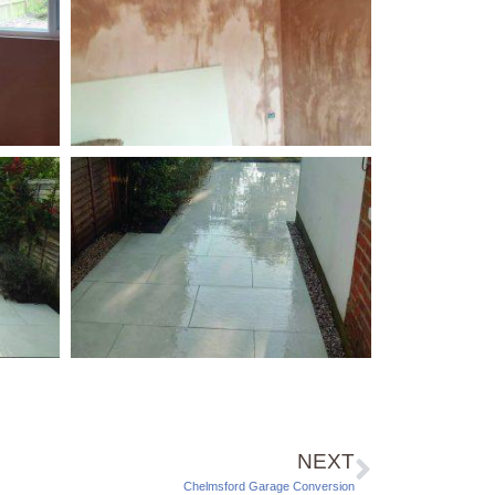
NEXT
Chelmsford Garage Conversion