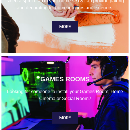
Need a spruce up in your home? ATS can provide pairing
and decorating for home interiors and exteriors.
MORE
GAMES ROOMS
Looking for someone to install your Games Room, Home
Cinema or Social Room?
MORE