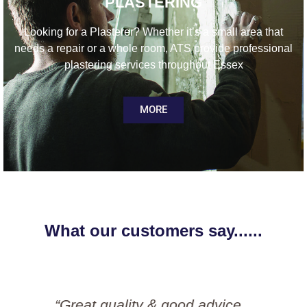
PLASTERING
Looking for a Plasterer? Whether it’s a small area that
needs a repair or a whole room, ATS provide professional
plastering services throughout Essex
MORE
What our customers say......
“Great job done by Simon and his