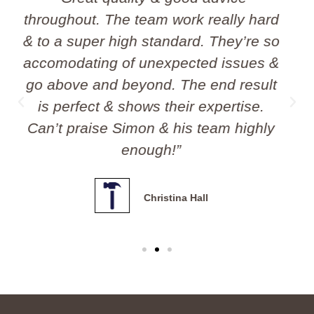
team. I would have no hesitation
about recommending them.
Professional, polite and affordable!! I
will definitely use them again.”
Andrew Chandler