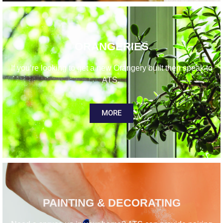
ORANGERIES
If you’re looking to get a new Orangery built then speak to
ATS.
MORE
PAINTING & DECORATING