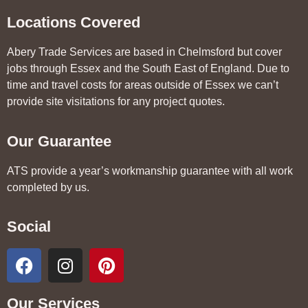
Locations Covered
Abery Trade Services are based in Chelmsford but cover
jobs through Essex and the South East of England. Due to
time and travel costs for areas outside of Essex we can’t
provide site visitations for any project quotes.
Our Guarantee
ATS provide a year’s workmanship guarantee with all work
completed by us.
Social
Our Services