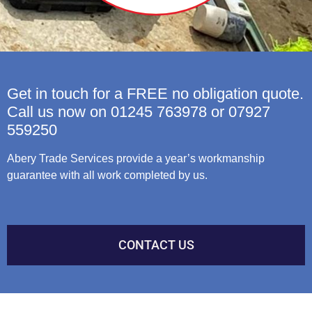
Get in touch for a FREE no obligation quote.
Call us now on 01245 763978 or 07927
559250
Abery Trade Services provide a year’s workmanship
guarantee with all work completed by us.
CONTACT US