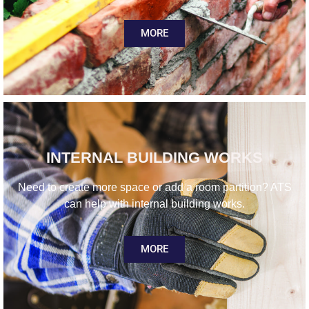
MORE
INTERNAL BUILDING WORKS
Need to create more space or add a room partition? ATS
can help with internal building works.
MORE