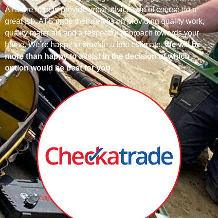
ATS are here to provide great advice and of course do a
great job.
ATS pride themselves on providing quality work,
quality materials and a respectful approach towards your
home.
We’re happy to provide a free estimate.
We will be
more than happy to assist in the decision of which
option would be best for you.