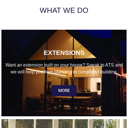
WHAT WE DO
EXTENSIONS
Want an extension built on your house? Speak to ATS and
we will help you from planning to completed building.
MORE