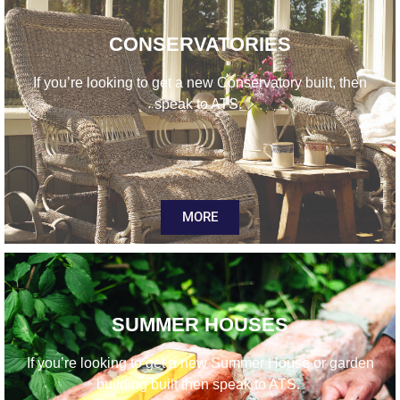
CONSERVATORIES
If you’re looking to get a new Conservatory built, then
speak to ATS.
MORE
SUMMER HOUSES
If you’re looking to get a new Summer House or garden
building built then speak to ATS.