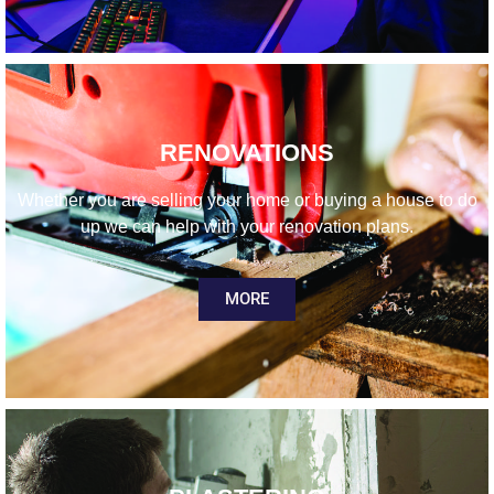
RENOVATIONS
Whether you are selling your home or buying a house to do
up we can help with your renovation plans.
MORE