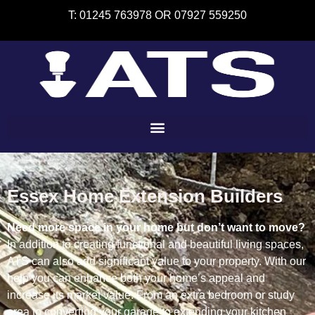
T: 01245 763978 OR 07927 559250
Essex Home Extension Builders
Need more space in your home but don’t want to move?
In addition to creating functional and beautiful living spaces,
ATS can also add significant value to your property. With our
help you can enhance both your home’s appeal and
increase its market value.
From an extra bedroom or study
area to converting your garage to extending your kitchen